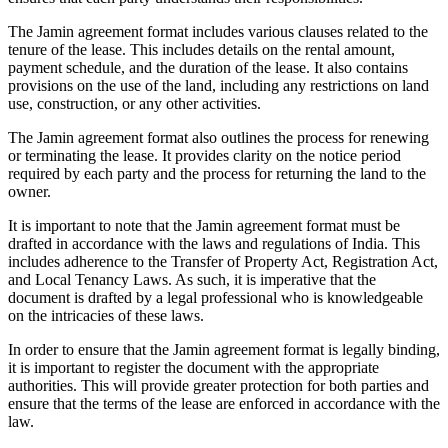
The Jamin agreement format includes various clauses related to the
tenure of the lease. This includes details on the rental amount,
payment schedule, and the duration of the lease. It also contains
provisions on the use of the land, including any restrictions on land
use, construction, or any other activities.
The Jamin agreement format also outlines the process for renewing
or terminating the lease. It provides clarity on the notice period
required by each party and the process for returning the land to the
owner.
It is important to note that the Jamin agreement format must be
drafted in accordance with the laws and regulations of India. This
includes adherence to the Transfer of Property Act, Registration Act,
and Local Tenancy Laws. As such, it is imperative that the
document is drafted by a legal professional who is knowledgeable
on the intricacies of these laws.
In order to ensure that the Jamin agreement format is legally binding,
it is important to register the document with the appropriate
authorities. This will provide greater protection for both parties and
ensure that the terms of the lease are enforced in accordance with the
law.