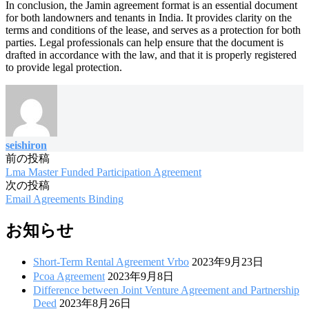
In conclusion, the Jamin agreement format is an essential document
for both landowners and tenants in India. It provides clarity on the
terms and conditions of the lease, and serves as a protection for both
parties. Legal professionals can help ensure that the document is
drafted in accordance with the law, and that it is properly registered
to provide legal protection.
seishiron
前の投稿
投
Lma Master Funded Participation Agreement
稿
次の投稿
Email Agreements Binding
ナ
ビ
お知らせ
ゲ
Short-Term Rental Agreement Vrbo
2023年9月23日
ー
Pcoa Agreement
2023年9月8日
Difference between Joint Venture Agreement and Partnership
シ
Deed
2023年8月26日