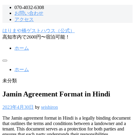
コ
070-4032-6308
お問い合わせ
ン
アクセス
テ
ン
はりまや橋ゲストハウス（公式）
ツ
高知市内で2600円〜宿泊可能！
へ
ス
ホーム
キ
ッ
メ
プ
ニ
ホーム
ュ
ー
未分類
Jamin Agreement Format in Hindi
2023年4月30日
by
seishiron
The Jamin agreement format in Hindi is a legally binding document
that outlines the terms and conditions between a landowner and a
tenant. This document serves as a protection for both parties and
ensures that each party understands their responsibilities.